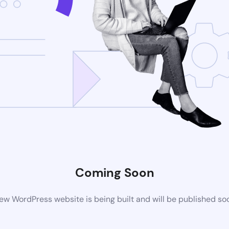
Coming Soon
ew WordPress website is being built and will be published so