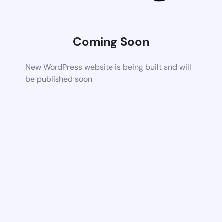
Coming Soon
New WordPress website is being built and will
be published soon