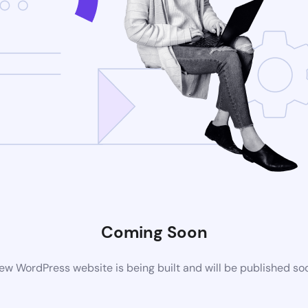
Coming Soon
ew WordPress website is being built and will be published so