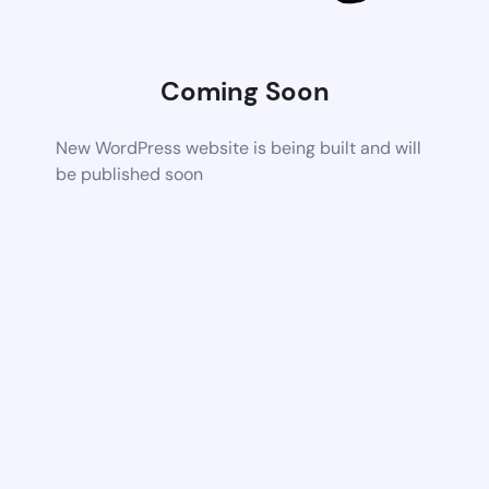
Coming Soon
New WordPress website is being built and will
be published soon