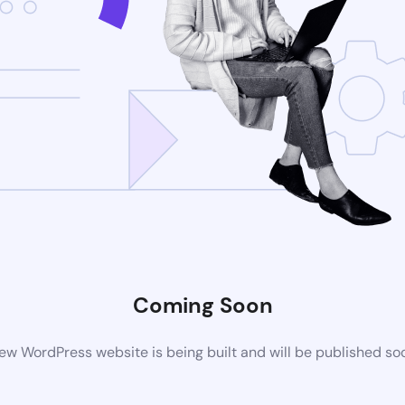
Coming Soon
ew WordPress website is being built and will be published so