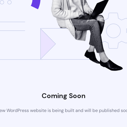
Coming Soon
ew WordPress website is being built and will be published so