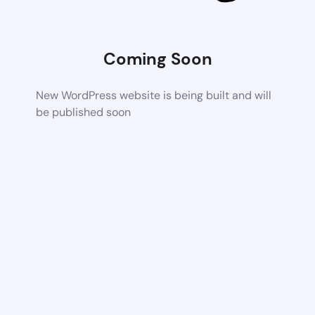
Coming Soon
New WordPress website is being built and will
be published soon