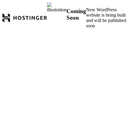
New WordPress
Coming
website is being built
Soon
and will be published
soon