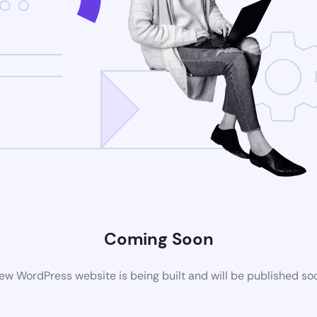
Coming Soon
ew WordPress website is being built and will be published so