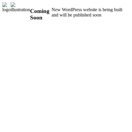
New WordPress website is being built
Coming
and will be published soon
Soon