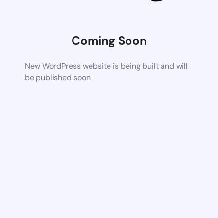
Coming Soon
New WordPress website is being built and will
be published soon