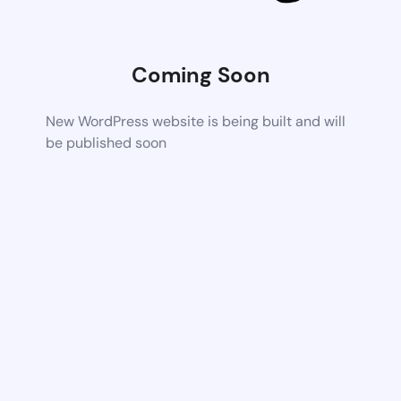
Coming Soon
New WordPress website is being built and will
be published soon