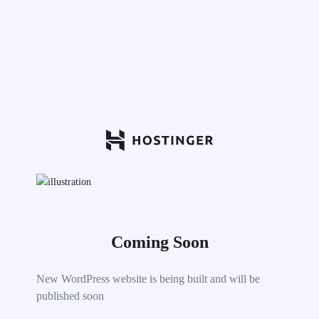
Coming Soon
New WordPress website is being built and will be
published soon