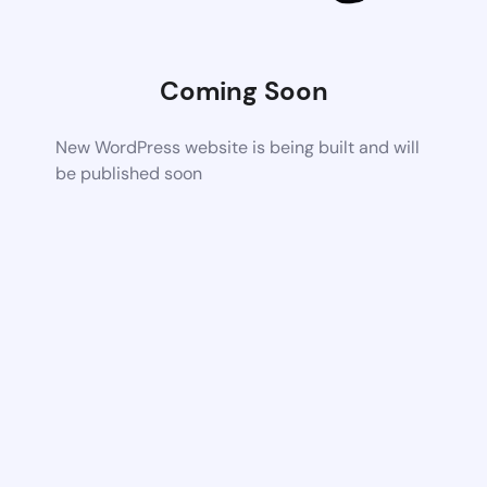
Coming Soon
New WordPress website is being built and will
be published soon