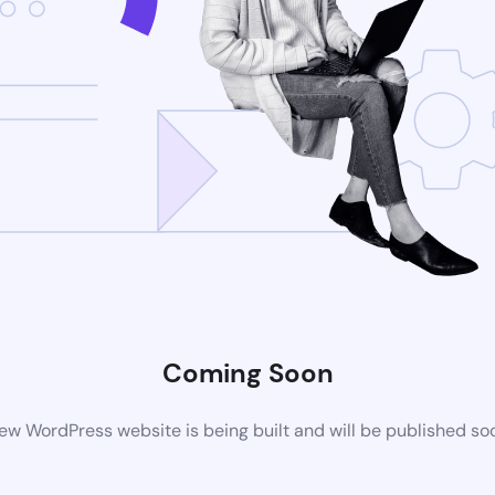
Coming Soon
ew WordPress website is being built and will be published so