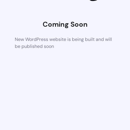
Coming Soon
New WordPress website is being built and will
be published soon