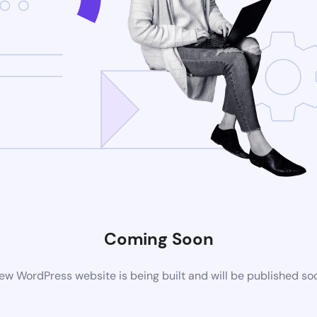
Coming Soon
ew WordPress website is being built and will be published so