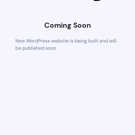
Coming Soon
New WordPress website is being built and will
be published soon