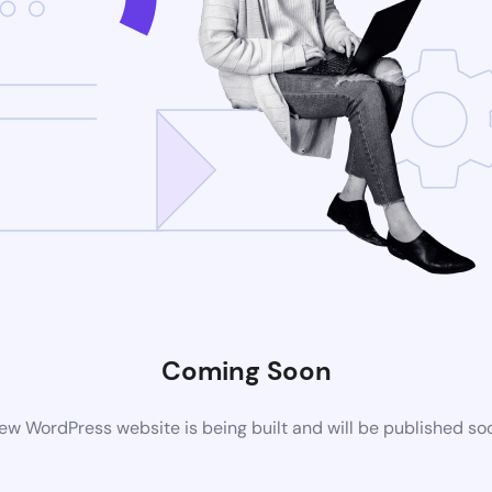
Coming Soon
ew WordPress website is being built and will be published so