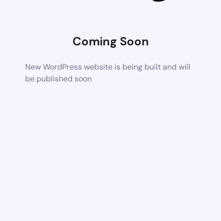
Coming Soon
New WordPress website is being built and will
be published soon