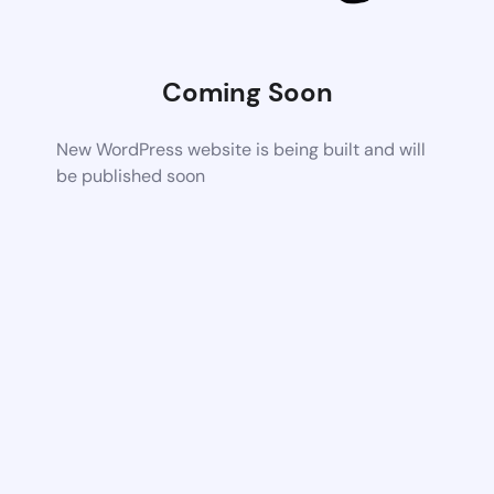
Coming Soon
New WordPress website is being built and will
be published soon