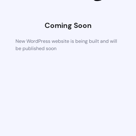
Coming Soon
New WordPress website is being built and will
be published soon