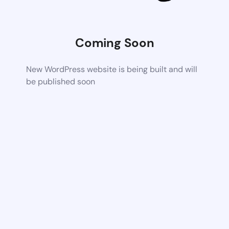
Coming Soon
New WordPress website is being built and will
be published soon