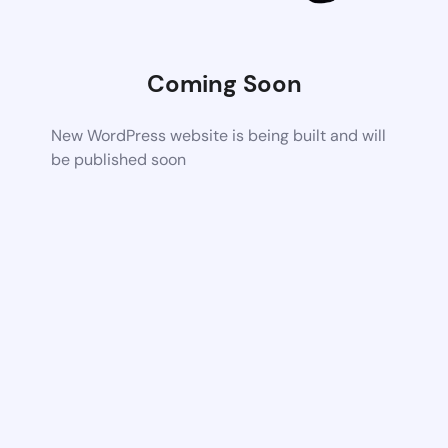
Coming Soon
New WordPress website is being built and will
be published soon