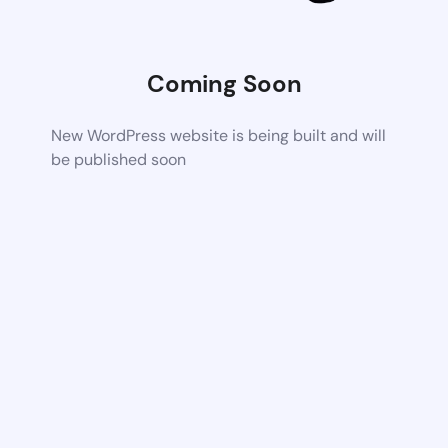
Coming Soon
New WordPress website is being built and will
be published soon