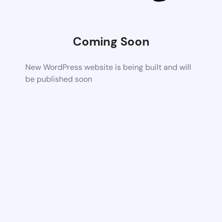
Coming Soon
New WordPress website is being built and will
be published soon