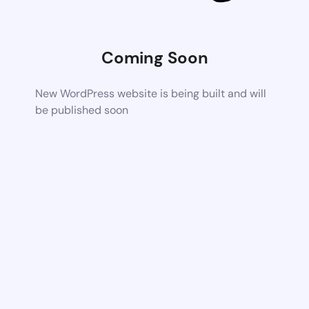
Coming Soon
New WordPress website is being built and will
be published soon