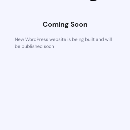
Coming Soon
New WordPress website is being built and will
be published soon