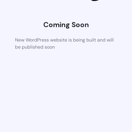
Coming Soon
New WordPress website is being built and will
be published soon