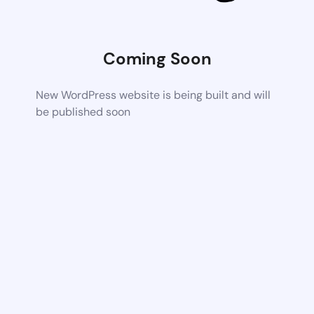
Coming Soon
New WordPress website is being built and will
be published soon