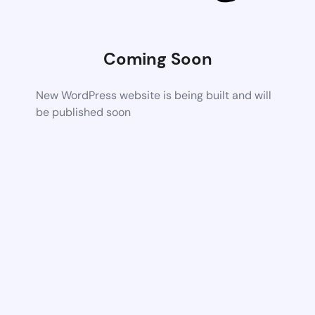
Coming Soon
New WordPress website is being built and will
be published soon