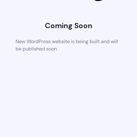
Coming Soon
New WordPress website is being built and will
be published soon