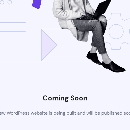
Coming Soon
ew WordPress website is being built and will be published so