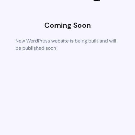
Coming Soon
New WordPress website is being built and will
be published soon