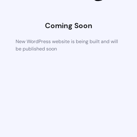
Coming Soon
New WordPress website is being built and will
be published soon