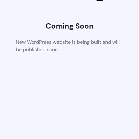
Coming Soon
New WordPress website is being built and will
be published soon