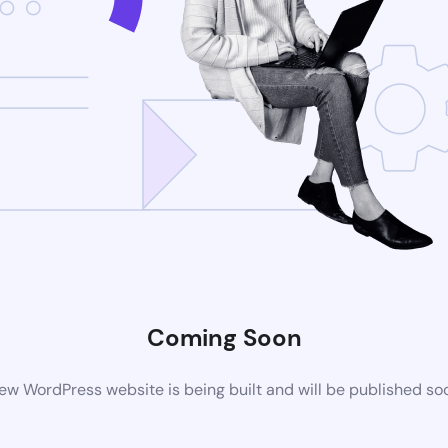
Coming Soon
ew WordPress website is being built and will be published so