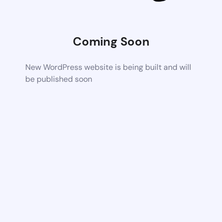
Coming Soon
New WordPress website is being built and will
be published soon