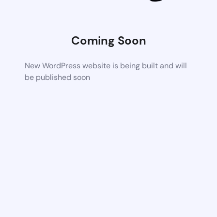
Coming Soon
New WordPress website is being built and will
be published soon