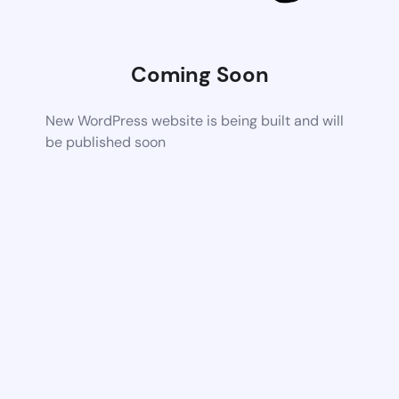
Coming Soon
New WordPress website is being built and will
be published soon