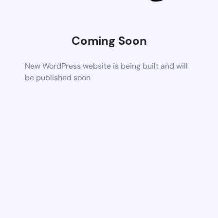
Coming Soon
New WordPress website is being built and will
be published soon