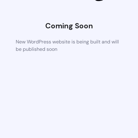
Coming Soon
New WordPress website is being built and will
be published soon