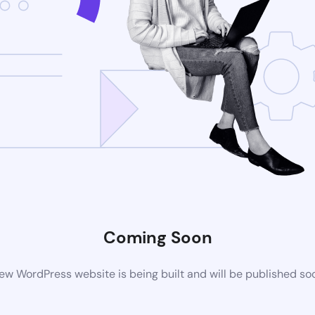
Coming Soon
ew WordPress website is being built and will be published so