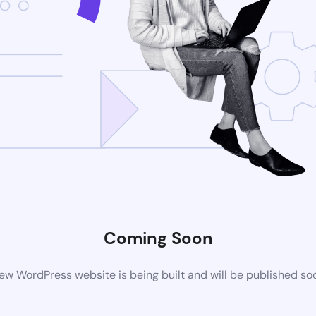
Coming Soon
ew WordPress website is being built and will be published so