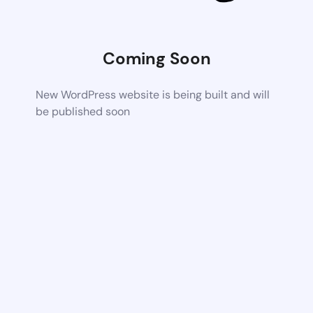
Coming Soon
New WordPress website is being built and will
be published soon