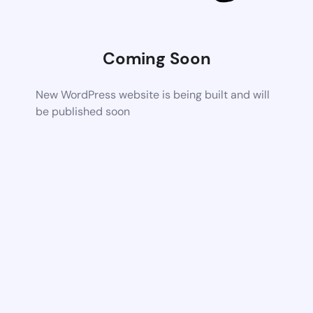
Coming Soon
New WordPress website is being built and will
be published soon