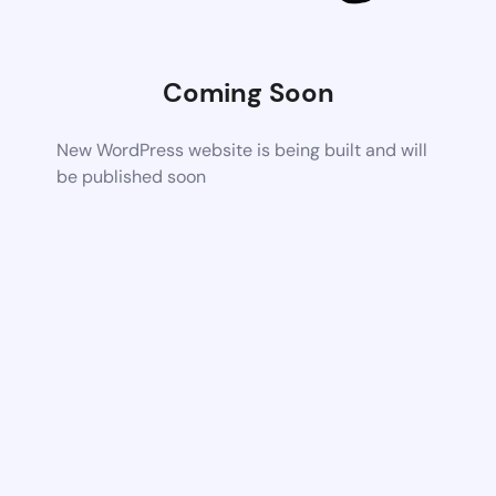
Coming Soon
New WordPress website is being built and will
be published soon