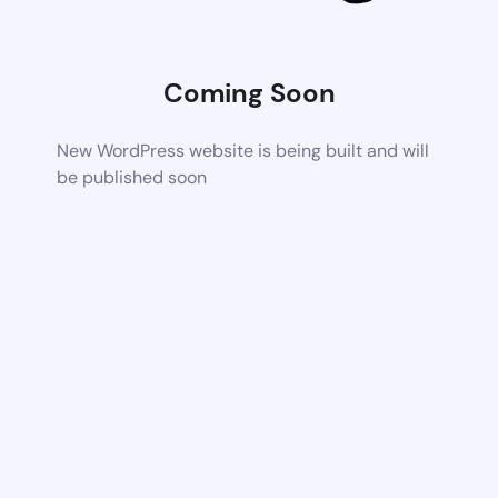
Coming Soon
New WordPress website is being built and will
be published soon