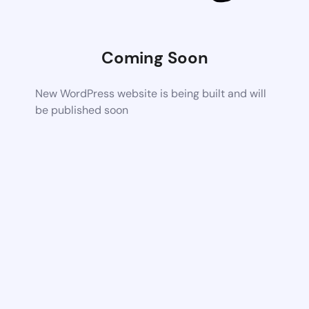
Coming Soon
New WordPress website is being built and will
be published soon