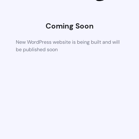
Coming Soon
New WordPress website is being built and will
be published soon